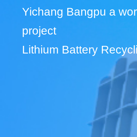
Yichang Bangpu a wor
project
Lithium Battery Recy