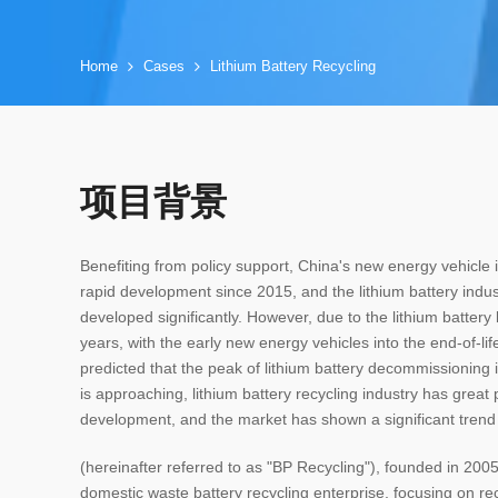
Home
Cases
Lithium Battery Recycling
项目背景
Benefiting from policy support, China's new energy vehicle
rapid development since 2015, and the lithium battery indus
developed significantly. However, due to the lithium battery l
years, with the early new energy vehicles into the end-of-life
predicted that the peak of lithium battery decommissioning 
is approaching, lithium battery recycling industry has great p
development, and the market has shown a significant trend 
(hereinafter referred to as "BP Recycling"), founded in 2005
domestic waste battery recycling enterprise, focusing on re