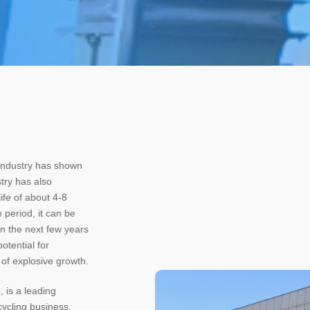
 industry has shown
try has also
ife of about 4-8
 period, it can be
in the next few years
otential for
of explosive growth.
, is a leading
cycling business,