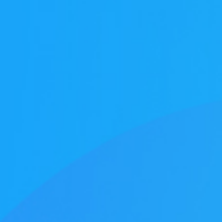
Honors
Battery assembly exhaust
VOCs Exhaust Gas Treatment Project
中润光能科技（老挝）独资有限公司一
上海清能合睿兹项目有机废气治理工程
巨星永磁年产10万吨（一期25000吨）
持续发力，锂电池回收废气市场布局加
文化故事 | 安吉溯溪之旅，羿清人争流
羿清环保受邀参加“科创中国”青年创业
羿清环保受邀参加“科创中国”青年创业
羿品牌 | 羿清环保与克拉玛依共抗疫
Yichang Bangpu a workshop VOCs
Yichang Bangpu a workshop VOCs
Yichang Bangpu a workshop VOCs
Silane combustion tower
electrostatic precipitator
Zeolite rotor + RCO
Zeolite rotor + CO
bag filter
Electrolyte recycling
羿品牌 | 羿清环保202
VOCs Exhaust Gas Trea
上海清能合睿兹项目有机
上海清能合睿兹项目有机
持续发力，锂电池回收废
东华大学党委书记刘承功
奋斗者 | 羿清环保再获
群光电能科技（苏州）Y
羿清环保受邀参加“科创
Bump Circulation a wor
贺利氏光伏银河建设项
Arsenophosane adsorp
cartridge dust co
南通清能废气处
Zeolite rotor 
Dry Mist Elimin
Zeolite rotor 
期7.5GW高效电池片生产废气处理项目
高性能烧结钕铁硼永磁材料项目设备采
榜单一长三角G60科创走廊U30“星耀
榜单一长三角G60科创走廊U30“星耀
for a Workshop in Ningde, Fujian,
collection and treatment system
collection and treatment system
collection and treatment system
情，助力建设大美新疆
而上笃行不怠
速！
榜单一长三角G60科创走
for a Laboratory in Ni
经理熊士良获中国成
battery recycling e
机供货及安装
启动会成功召
环保调研指
速！
treatment
News
Factory
G60”创业人才榜单发布活动
G60”创业人才榜单发布活动
project
project
project
购合同
China
Leaching plant exhaust tr
G60”创业人才榜
treatment proj
Ningde Tim
Chemical plant exhaust treatment
Waste gas treatment of electric
core workshop