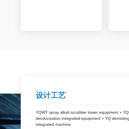
设计工艺
YQWT spray alkali scrubber tower equipment + YQD
deodorization integrated equipment + YQ demistin
integrated machine