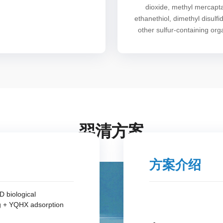
dioxide, methyl mercapt
ethanethiol, dimethyl disulfi
other sulfur-containing org
羿清方案
方案介绍
 biological
g + YQHX adsorption