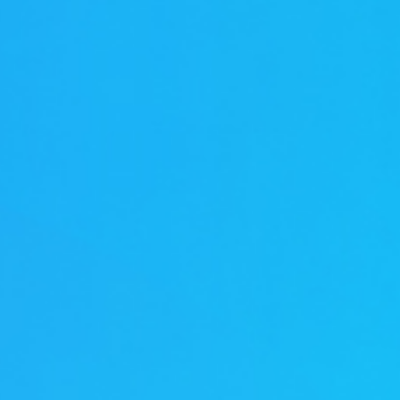
伏废气项目！加速海外市场布
0万吨（一期25000吨）
料科技有限公司废气治理
0万吨（一期25000吨）
新疆天雨煤化集团废气治理项
 立足当夏，不负青春，羿清
清环保在“中国创翼”创业创新
8B新增废气收集设施工程
i BYD a workshop RTO
立足人才强企，提升管理水
ngpu Yihua a workshop
ion Recovery System
VOCs Waste Gas Treatment Project of
VOCs Exhaust Gas Treatment Project
VOCs Exhaust Gas Treatment Project
羿案例 | 上海海擎新能源废气治理项目
羿人物 | 离沪186天，疫情之下他辗转
羿品牌 | 羿清献爱心，情暖敬老院
Sichuan Changhong Intelligent
Acid and alkali washing tower
苏州华德电子废气改造项目
Sh
羿
铁硼永磁材料项目设备采
treatment system project
treatment system project
铁硼永磁材料项目设备采
效管理团队——羿清企业
环保签约中润光能！
赛中斩获佳绩！
工程项目
再出发
目
Manufacturing-Jiangsu Grun New
for a Workshop in Ningde, Fujian,
for a Workshop in Ningde, Fujian,
Shanghai Enjie New Material Co.
奔走十余个项目现场
完成验收
学正式启航！
购合同
购合同
Material Square Shell Dismantling
China
China
Line Environmental Protection
Equipment Project Turnkey Project