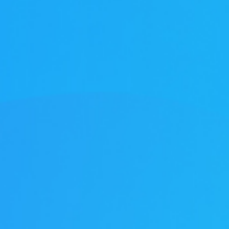
1年企业大学学习
tment Project
废气治理工程
废气治理工程
气市场布局加
一行莅临羿清
客户认可！项目
QHX吸附一体
中国”青年创业
kshop lithium
目废气处理
tion tower
llector
理项目
+ RTO
ator
+ TO
2000万光伏废气项目！加速海外市场布
中润光能科技（老挝）独资有限公司一
上海清能合睿兹新能源科技有限公司废
中润光能科技（老挝）独资有限公司一
东华大学党委书记刘承功一行莅临羿清
创业基金会访谈 | 创新型环保企业发展
羿品牌 | 羿清环保闪耀易沃联创商学院
羿清环保荣获“创在上海”市级创新资金
陕西某光伏新材料有限公司VOCs废气
南通正海磁材南通工厂B地块废气处理
Water Curtain Dust Removal System
A workshop VOCs waste gas
Packed Mist Eliminator
2000万光
巨星永磁年产1
上海某某新材
巨星永磁年产1
羿案例 | 
文化故事 |
喜讯 | 羿
长鑫存储10
Anhui Wuwe
羿品牌 | 
Yichang Ba
Condensat
廊U30“星耀
ngde Base of
达表彰授奖
xhaust gas
项目
开！
导
《战狼特训营-向华为学组织蜕变》培训
期7.5GW高效电池片生产废气处理项目
期7.5GW高效电池片生产废气处理项目
treatment project of Tesla (Shanghai)
Project for a Workshop Equipment in
局，羿清环保签约中润光能！
气设备维护项目
环保调研指导
有何秘籍？
处理项目
系统
立项
高性能烧结钕
exhaust gas 
exhaust gas 
高性能烧结钕
平，打造高绩
局，羿清
大
eatment
单发布活动
ect
es
Yichang Base of Bump Circulation.
现场！
Co.
大
More products
More products
More products
More products
More products
More products
More cases
More cases
More cases
More cases
More cases
More cases
More news
More news
More news
More news
More news