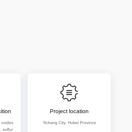
tion
Project location
 oxides
Yichang City, Hubei Province
 sulfur