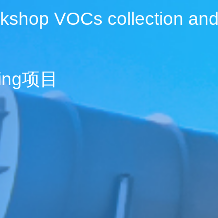
kshop VOCs collection and
cling项目