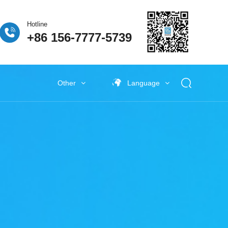
Hotline
+86 156-7777-5739
Other
Language
 Fuel Cell
ogen Fuel Cell
牌活动
Classify5
Other New Energy
Other New Energy
Baking Exhaust Treatment
Semiconductor material exhaust
treatment
e Coating Exhaust
t
New Electronic Material Exhaust
Gas Treatment
New Energy Vehicle Exhaust Gas
Treatment
Industrial Organic Exhaust
Treatment