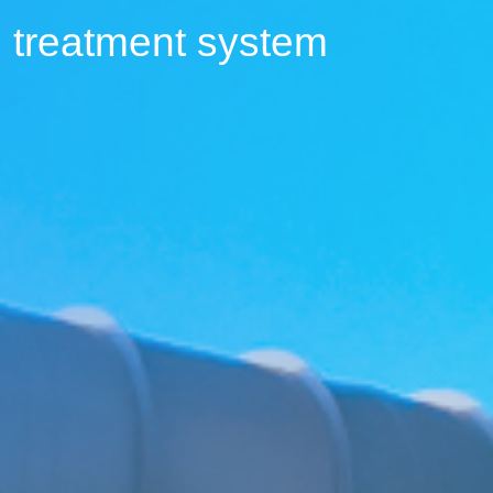
 treatment system