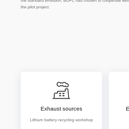
the standard emission, BOPC has chosen to cooperate wit
the pilot project.
Exhaust sources
E
Lithium battery recycling workshop