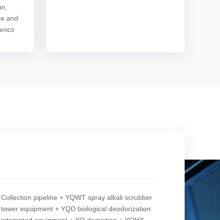
an,
de and
anics
Collection pipeline + YQWT spray alkali scrubber
tower equipment + YQD biological deodorization