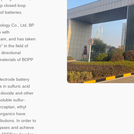
op closed-loop
f batteries.
ology Co., Ltd, BP
m with
eam, and has taken
 in the field of
 directional
 materials of BOPP
electrode battery
 in sulfuric acid
r dioxide and other
soluble sulfur-
rcaptan, ethyl
 organics have
butions. In order to
gases and achieve