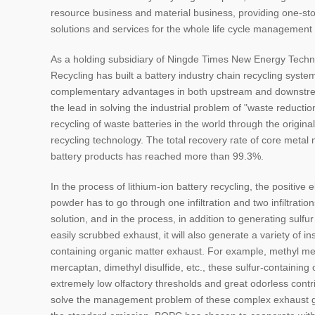
resource business and material business, providing one-st
solutions and services for the whole life cycle management o
As a holding subsidiary of Ningde Times New Energy Techn
Recycling has built a battery industry chain recycling syste
complementary advantages in both upstream and downstr
the lead in solving the industrial problem of "waste reduction"
recycling of waste batteries in the world through the original
recycling technology. The total recovery rate of core metal
battery products has reached more than 99.3%.
In the process of lithium-ion battery recycling, the positive 
powder has to go through one infiltration and two infiltrations
solution, and in the process, in addition to generating sulfu
easily scrubbed exhaust, it will also generate a variety of in
containing organic matter exhaust. For example, methyl me
mercaptan, dimethyl disulfide, etc., these sulfur-containing
extremely low olfactory thresholds and great odorless contri
solve the management problem of these complex exhaust 