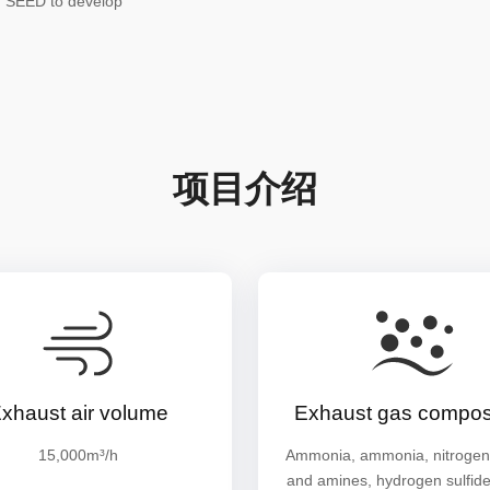
h SEED to develop
项目介绍
xhaust air volume
Exhaust gas composi
15,000m³/h
Ammonia, ammonia, nitrogen
and amines, hydrogen sulfide,