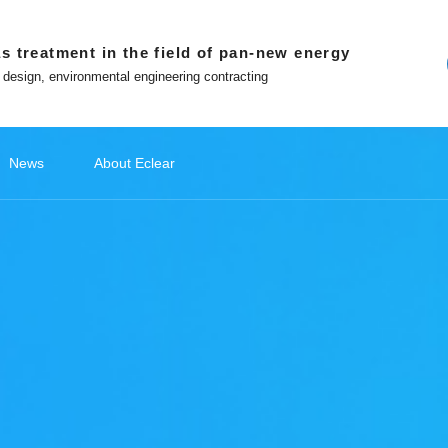
s treatment in the field of pan-new energy
 design, environmental engineering contracting
News
About Eclear
ndations
ery
ecommendations
Lithium Battery Recycling
Classify1
Off site platform
Photovoltaic Battery
公司新闻
Classify2
文化故事
Photovoltaic Battery
Classify3
媒体报道
Classify4
Hydrogen
Hydr
品
ment
Photovoltaic cell exhaust treatment
Battery 
 in Eclear
Win-win with Eclear
Photovoltaic module exhaust
Electrod
WeChat official account
nted entrepreneur
To build a number intelligent
treatment
Treatmen
ecological environmental
protection enterprises
Tiktok
Silicon Slicing Dust Treatment
ent
Zhihu
Download
atment
The Little Red Book
Contact
ent
ment