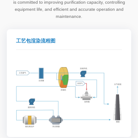
is committed to improving purification capacity, controlling
equipment life, and efficient and accurate operation and
maintenance.
工艺包渲染流程图