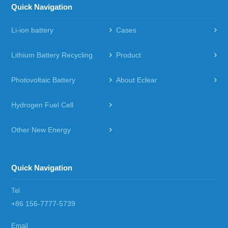
Quick Navigation
Li-ion battery
Cases
Lithium Battery Recycling
Product
Photovoltaic Battery
About Eclear
Hydrogen Fuel Cell
Other New Energy
Quick Navigation
Tel
+86 156-7777-5739
Email