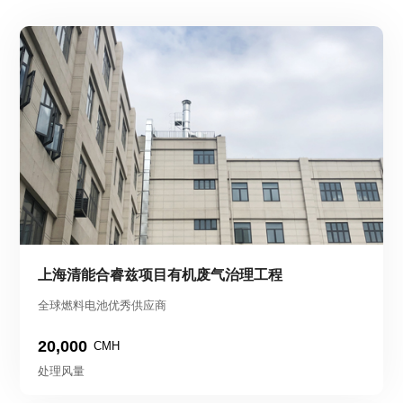
上海清能合睿兹项目有机废气治理工程
全球燃料电池优秀供应商
20,000
CMH
处理风量