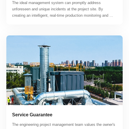
The ideal management system can promptly address 
unforeseen and unique incidents at the project site. By 
creating an intelligent, real-time production monitoring and 
maintenance platform, the project can achieve "centralized 
monitoring, regional maintenance, unmanned and minimally 
manned, intelligent, and professional operation and 
maintenance" while maximizing the advantages of smart 
operation and maintenance response.
Service Guarantee
The engineering project management team values the owner's 