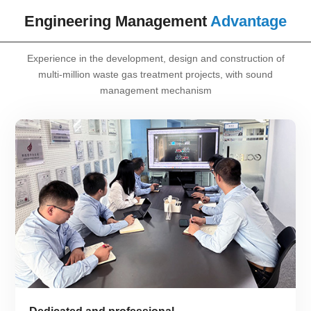
Engineering Management
Advantage
Experience in the development, design and construction of
multi-million waste gas treatment projects, with sound
management mechanism