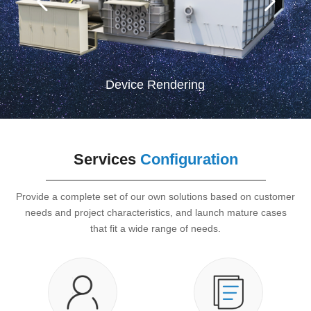
Device Rendering
Services
Configuration
Provide a complete set of our own solutions based on customer
needs and project characteristics, and launch mature cases
that fit a wide range of needs.