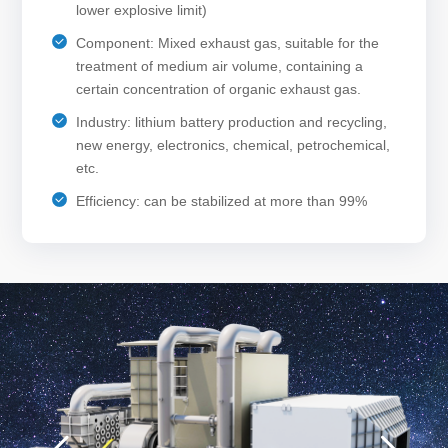
lower explosive limit)
Component: Mixed exhaust gas, suitable for the
treatment of medium air volume, containing a
certain concentration of organic exhaust gas.
Industry: lithium battery production and recycling,
new energy, electronics, chemical, petrochemical,
etc.
Efficiency: can be stabilized at more than 99%