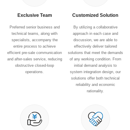
Exclusive Team
Customized Solution
Preferred senior business and
By utilizing a collaborative
technical teams, along with
approach in each case and
specialists, accompany the
discussion, we are able to
entire process to achieve
effectively deliver tailored
efficient pre-sale communication
solutions that meet the demands
and after-sales service, reducing
of any working condition. From
obstructive closed-loop
initial demand analysis to
operations.
system integration design, our
solutions offer both technical
reliability and economic
rationality.