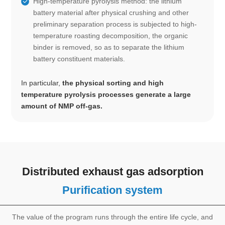
High-temperature pyrolysis method: the lithium
battery material after physical crushing and other
preliminary separation process is subjected to high-
temperature roasting decomposition, the organic
binder is removed, so as to separate the lithium
battery constituent materials.
In particular,
the physical sorting and high
temperature pyrolysis processes generate a large
amount of NMP off-gas.
Distributed exhaust gas adsorption
Purification system
The value of the program runs through the entire life cycle, and