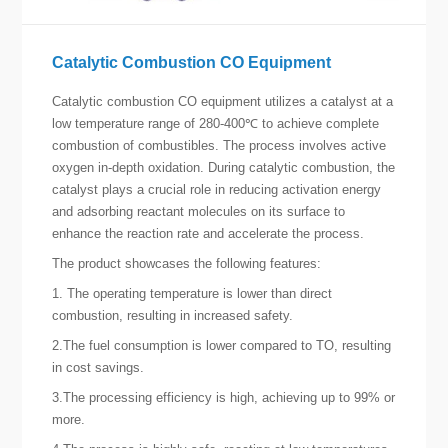
Catalytic Combustion CO Equipment
Catalytic combustion CO equipment utilizes a catalyst at a
low temperature range of 280-400℃ to achieve complete
combustion of combustibles. The process involves active
oxygen in-depth oxidation. During catalytic combustion, the
catalyst plays a crucial role in reducing activation energy
and adsorbing reactant molecules on its surface to
enhance the reaction rate and accelerate the process.
The product showcases the following features:
1. The operating temperature is lower than direct
combustion, resulting in increased safety.
2.The fuel consumption is lower compared to TO, resulting
in cost savings.
3.The processing efficiency is high, achieving up to 99% or
more.