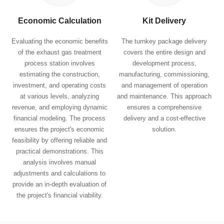
Economic Calculation
Kit Delivery
Evaluating the economic benefits
The turnkey package delivery
of the exhaust gas treatment
covers the entire design and
process station involves
development process,
estimating the construction,
manufacturing, commissioning,
investment, and operating costs
and management of operation
at various levels, analyzing
and maintenance. This approach
revenue, and employing dynamic
ensures a comprehensive
financial modeling. The process
delivery and a cost-effective
ensures the project's economic
solution.
feasibility by offering reliable and
practical demonstrations. This
analysis involves manual
adjustments and calculations to
provide an in-depth evaluation of
the project's financial viability.