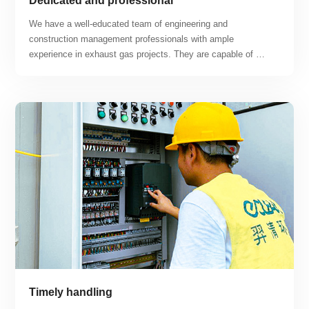
Dedicated and professional
We have a well-educated team of engineering and 
construction management professionals with ample 
experience in exhaust gas projects. They are capable of 
tackling difficult construction problems and working hard to 
find solutions. Our business covers a range of projects 
including lithium workshops, lithium battery recycling 
workshops, photovoltaic battery workshops, hydrogen fuel 
cell workshops, semiconductor production workshops, and 
new energy automobile and other new energy exhaust gas 
treatment projects.
Timely handling