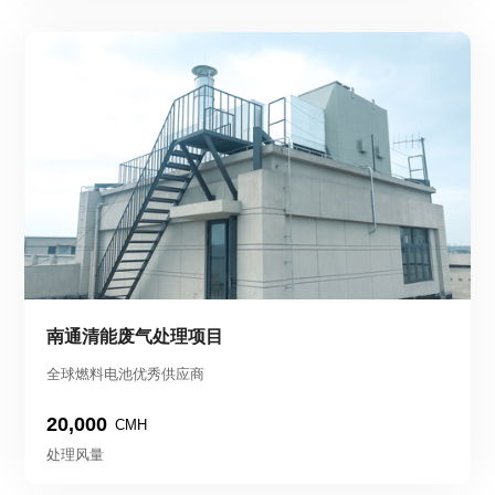
南通清能废气处理项目
全球燃料电池优秀供应商
20,000
CMH
处理风量