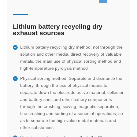
Lithium battery recycling dry
exhaust sources
Lithium battery recycling dry method: not through the
solution and other media, direct recovery of valuable
metals, the main use of physical sorting method and
high-temperature pyrolysis method
Physical sorting method: Separate and dismantle the
battery, through the use of physical means to
separate down the electrode active material, collector
and battery shell and other battery components
through the crushing, sieving, magnetic separation,
fine crushing and sorting of a series of operations, so
as to separate the high-value metal materials and
other substances.