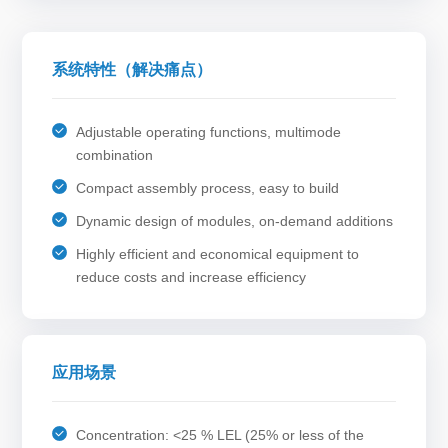
系统特性（解决痛点）
Adjustable operating functions, multimode
combination
Compact assembly process, easy to build
Dynamic design of modules, on-demand additions
Highly efficient and economical equipment to
reduce costs and increase efficiency
应用场景
Concentration: <25 % LEL (25% or less of the