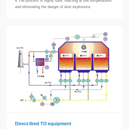
4.The process is highly safe, reacting at low temperatures
and eliminating the danger of dust explosions.
Direct-fired TO equipment