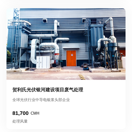
贺利氏光伏银河建设项目废气处理
全球光伏行业中导电银浆头部企业
81,700
CMH
处理风量