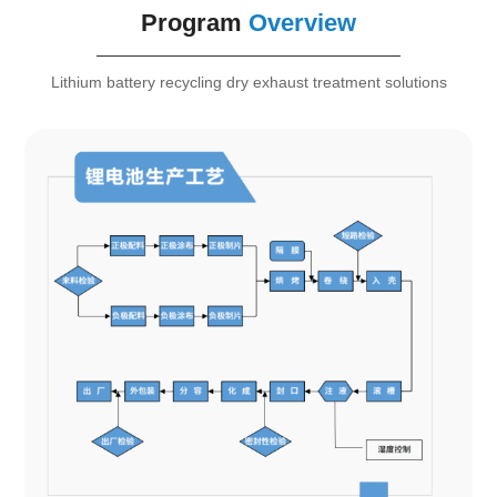
Program
Overview
Lithium battery recycling dry exhaust treatment solutions