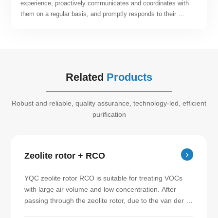
experience, proactively communicates and coordinates with 
them on a regular basis, and promptly responds to their 
suggestions and requirements. By relying on the company's 
engineering project management system, specifications, and 
quantitative metrics, the team can offer customers post-
operation and maintenance services that are both efficient 
and of high quality. Our team continuously strives to enhance 
Related
Products
customer satisfaction.
Robust and reliable, quality assurance, technology-led, efficient
purification
Zeolite rotor + RCO
YQC zeolite rotor RCO is suitable for treating VOCs 
with large air volume and low concentration. After 
passing through the zeolite rotor, due to the van der 
Waals force between the molecules, the VOCs are 