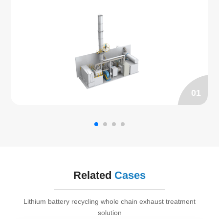
adsorbed by the zeolite micropores, and the purified 
gas can be discharged to the exhaust pipe directly. 
The organic matter adsorbed on the zeolite rotor is 
then desorbed by the gas at a temperature of 180℃～
200℃. The adsorbed high concentration waste gas is 
then sent to RCO furnace for catalytic combustion 
treatment. SEED specializes in manufacturing zeolite 
rotor RCO.
01
Related
Cases
Lithium battery recycling whole chain exhaust treatment
solution