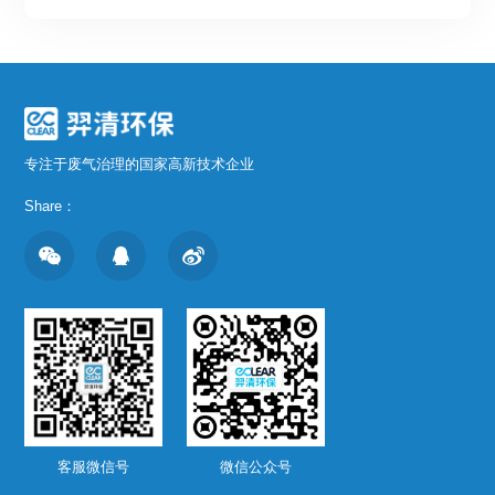
专注于废气治理的国家高新技术企业
Share：
客服微信号
微信公众号