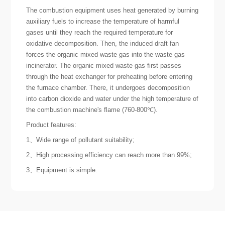
The combustion equipment uses heat generated by burning
auxiliary fuels to increase the temperature of harmful
gases until they reach the required temperature for
oxidative decomposition. Then, the induced draft fan
forces the organic mixed waste gas into the waste gas
incinerator. The organic mixed waste gas first passes
through the heat exchanger for preheating before entering
the furnace chamber. There, it undergoes decomposition
into carbon dioxide and water under the high temperature of
the combustion machine's flame (760-800℃).
Product features:
1、Wide range of pollutant suitability;
2、High processing efficiency can reach more than 99%;
3、Equipment is simple.