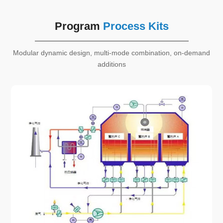
Program
Process Kits
Modular dynamic design, multi-mode combination, on-demand
additions