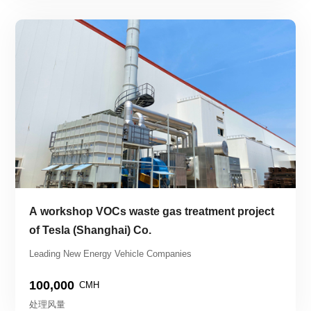
A workshop VOCs waste gas treatment project 
of Tesla (Shanghai) Co.
Leading New Energy Vehicle Companies
100,000
CMH
处理风量