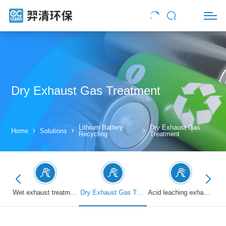
Dry Exhaust Gas Treatment
Lithium Battery
Dry Exhaust Gas
Home
Solutions
Recycling
Treatment
Battery crushing exhaust treatment
Wet exhaust treatment
Dry Exhaust Gas Treatment
Acid leaching exhaust treatment