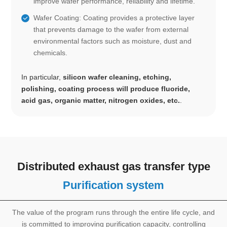
improve wafer performance, reliability and lifetime.
Wafer Coating: Coating provides a protective layer
that prevents damage to the wafer from external
environmental factors such as moisture, dust and
chemicals.
In particular,
silicon wafer cleaning, etching,
polishing, coating process will produce fluoride,
acid gas, organic matter, nitrogen oxides, etc.
.
Distributed exhaust gas transfer type
Purification system
The value of the program runs through the entire life cycle, and
is committed to improving purification capacity, controlling