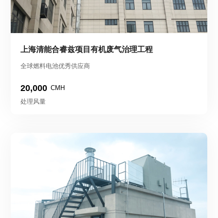
上海清能合睿兹项目有机废气治理工程
全球燃料电池优秀供应商
20,000
CMH
处理风量