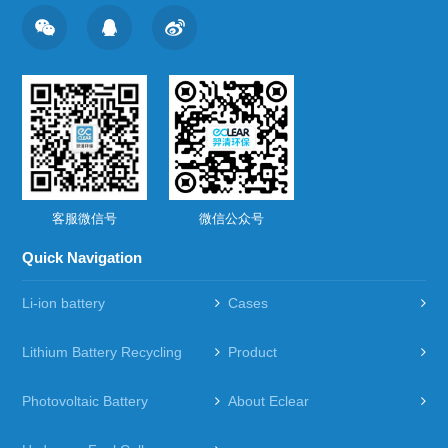
客服微信号
微信公众号
Quick Navigation
Li-ion battery
Cases
Lithium Battery Recycling
Product
Photovoltaic Battery
About Eclear