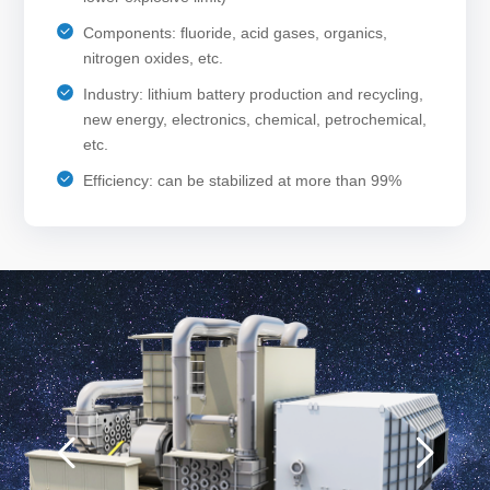
Components: fluoride, acid gases, organics,
nitrogen oxides, etc.
Industry: lithium battery production and recycling,
new energy, electronics, chemical, petrochemical,
etc.
Efficiency: can be stabilized at more than 99%