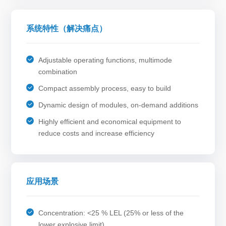
系统特性（解决痛点）
Adjustable operating functions, multimode
combination
Compact assembly process, easy to build
Dynamic design of modules, on-demand additions
Highly efficient and economical equipment to
reduce costs and increase efficiency
应用场景
Concentration: <25 % LEL (25% or less of the
lower explosive limit)