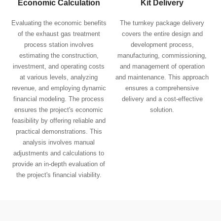
Economic Calculation
Kit Delivery
Evaluating the economic benefits
The turnkey package delivery
of the exhaust gas treatment
covers the entire design and
process station involves
development process,
estimating the construction,
manufacturing, commissioning,
investment, and operating costs
and management of operation
at various levels, analyzing
and maintenance. This approach
revenue, and employing dynamic
ensures a comprehensive
financial modeling. The process
delivery and a cost-effective
ensures the project's economic
solution.
feasibility by offering reliable and
practical demonstrations. This
analysis involves manual
adjustments and calculations to
provide an in-depth evaluation of
the project's financial viability.