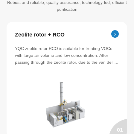
Robust and reliable, quality assurance, technology-led, efficient
purification
Zeolite rotor + RCO
YQC zeolite rotor RCO is suitable for treating VOCs 
with large air volume and low concentration. After 
passing through the zeolite rotor, due to the van der 
Waals force between the molecules, the VOCs are 
adsorbed by the zeolite micropores, and the purified 
gas can be discharged to the exhaust pipe directly. 
The organic matter adsorbed on the zeolite rotor is 
then desorbed by the gas at a temperature of 180℃～
200℃. The adsorbed high concentration waste gas is 
then sent to RCO furnace for catalytic combustion 
treatment. SEED specializes in manufacturing zeolite 
rotor RCO.
01