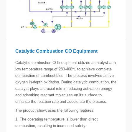
Catalytic Combustion CO Equipment
Catalytic combustion CO equipment utilizes a catalyst at a
low temperature range of 280-400℃ to achieve complete
combustion of combustibles. The process involves active
oxygen in-depth oxidation. During catalytic combustion, the
catalyst plays a crucial role in reducing activation energy
and adsorbing reactant molecules on its surface to
enhance the reaction rate and accelerate the process.
The product showcases the following features:
1. The operating temperature is lower than direct
combustion, resulting in increased safety.