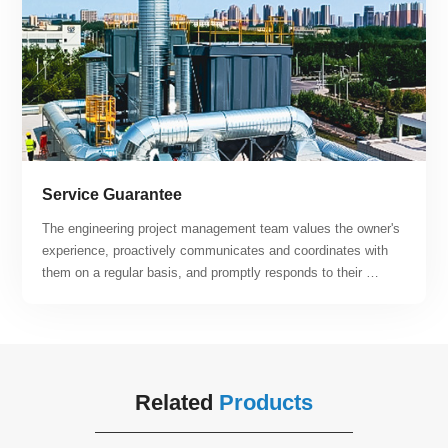
Service Guarantee
The engineering project management team values the owner's 
experience, proactively communicates and coordinates with 
them on a regular basis, and promptly responds to their 
suggestions and requirements. By relying on the company's 
engineering project management system, specifications, and 
quantitative metrics, the team can offer customers post-
operation and maintenance services that are both efficient 
and of high quality. Our team continuously strives to enhance 
Related
Products
customer satisfaction.