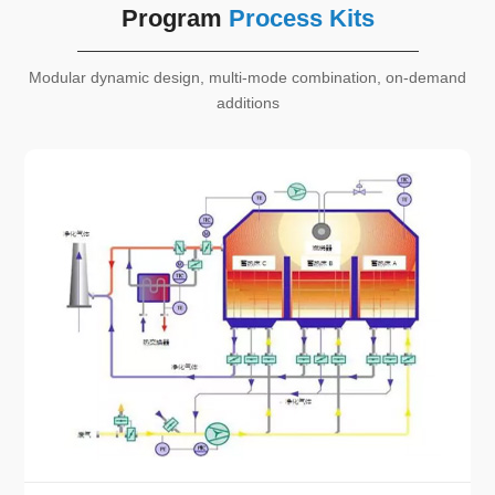
Program
Process Kits
Modular dynamic design, multi-mode combination, on-demand
additions