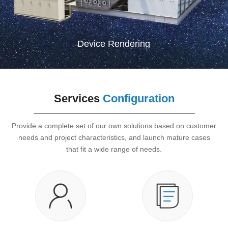
Device Rendering
Services
Configuration
Provide a complete set of our own solutions based on customer
needs and project characteristics, and launch mature cases
that fit a wide range of needs.