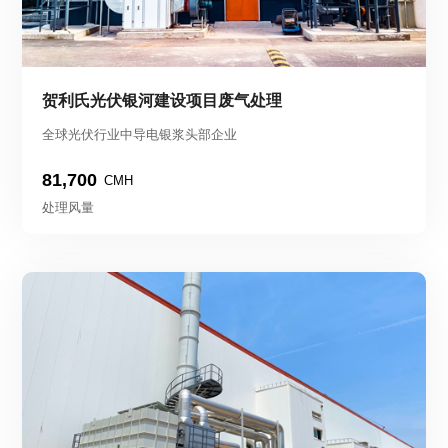
贺利氏光伏银河建设项目废气处理
全球光伏行业中导电银浆头部企业
81,700
CMH
处理风量