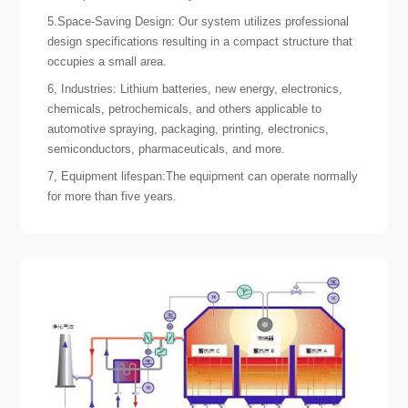
5.Space-Saving Design: Our system utilizes professional
design specifications resulting in a compact structure that
occupies a small area.
6, Industries: Lithium batteries, new energy, electronics,
chemicals, petrochemicals, and others applicable to
automotive spraying, packaging, printing, electronics,
semiconductors, pharmaceuticals, and more.
7, Equipment lifespan:The equipment can operate normally
for more than five years.