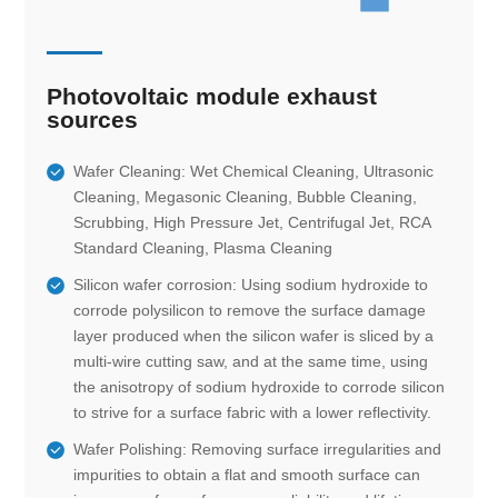
Photovoltaic module exhaust
sources
Wafer Cleaning: Wet Chemical Cleaning, Ultrasonic
Cleaning, Megasonic Cleaning, Bubble Cleaning,
Scrubbing, High Pressure Jet, Centrifugal Jet, RCA
Standard Cleaning, Plasma Cleaning
Silicon wafer corrosion: Using sodium hydroxide to
corrode polysilicon to remove the surface damage
layer produced when the silicon wafer is sliced by a
multi-wire cutting saw, and at the same time, using
the anisotropy of sodium hydroxide to corrode silicon
to strive for a surface fabric with a lower reflectivity.
Wafer Polishing: Removing surface irregularities and
impurities to obtain a flat and smooth surface can