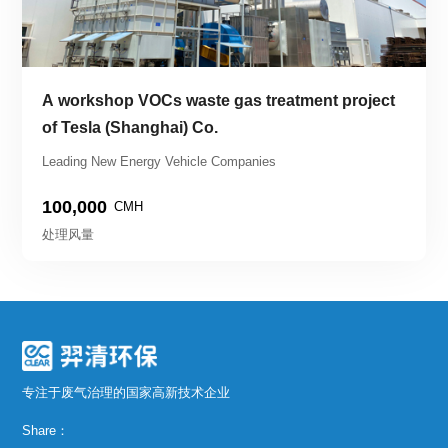
A workshop VOCs waste gas treatment project 
of Tesla (Shanghai) Co.
Leading New Energy Vehicle Companies
100,000
CMH
处理风量
专注于废气治理的国家高新技术企业
Share：