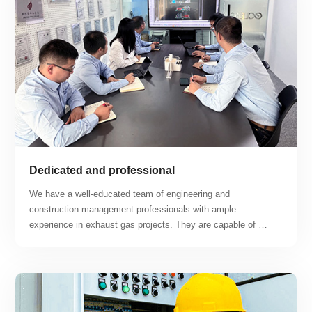
Dedicated and professional
We have a well-educated team of engineering and 
construction management professionals with ample 
experience in exhaust gas projects. They are capable of 
tackling difficult construction problems and working hard to 
find solutions. Our business covers a range of projects 
including lithium workshops, lithium battery recycling 
workshops, photovoltaic battery workshops, hydrogen fuel 
cell workshops, semiconductor production workshops, and 