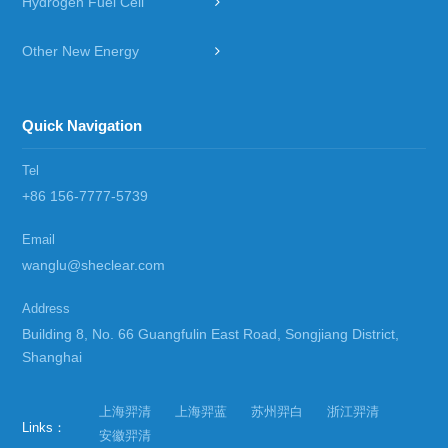
Hydrogen Fuel Cell
Other New Energy
Quick Navigation
Tel
+86 156-7777-5739
Email
wanglu@sheclear.com
Address
Building 8, No. 66 Guangfulin East Road, Songjiang District,
Shanghai
上海羿清
上海羿蓝
苏州羿白
浙江羿清
Links：
安徽羿清