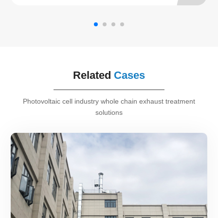
Related
Cases
Photovoltaic cell industry whole chain exhaust treatment
solutions