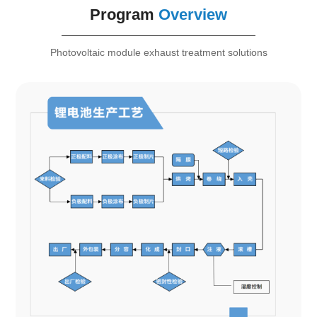
Program
Overview
Photovoltaic module exhaust treatment solutions