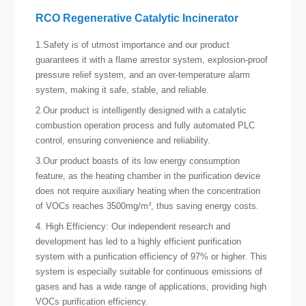
RCO Regenerative Catalytic Incinerator
1.Safety is of utmost importance and our product
guarantees it with a flame arrestor system, explosion-proof
pressure relief system, and an over-temperature alarm
system, making it safe, stable, and reliable.
2.Our product is intelligently designed with a catalytic
combustion operation process and fully automated PLC
control, ensuring convenience and reliability.
3.Our product boasts of its low energy consumption
feature, as the heating chamber in the purification device
does not require auxiliary heating when the concentration
of VOCs reaches 3500mg/m³, thus saving energy costs.
4. High Efficiency: Our independent research and
development has led to a highly efficient purification
system with a purification efficiency of 97% or higher. This
system is especially suitable for continuous emissions of
gases and has a wide range of applications, providing high
VOCs purification efficiency.