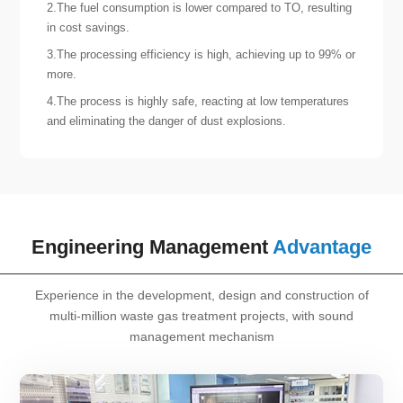
2.The fuel consumption is lower compared to TO, resulting
in cost savings.
3.The processing efficiency is high, achieving up to 99% or
more.
4.The process is highly safe, reacting at low temperatures
and eliminating the danger of dust explosions.
Engineering Management
Advantage
Experience in the development, design and construction of
multi-million waste gas treatment projects, with sound
management mechanism