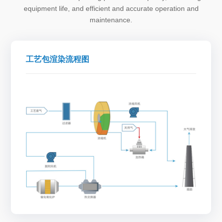
equipment life, and efficient and accurate operation and
maintenance.
工艺包渲染流程图