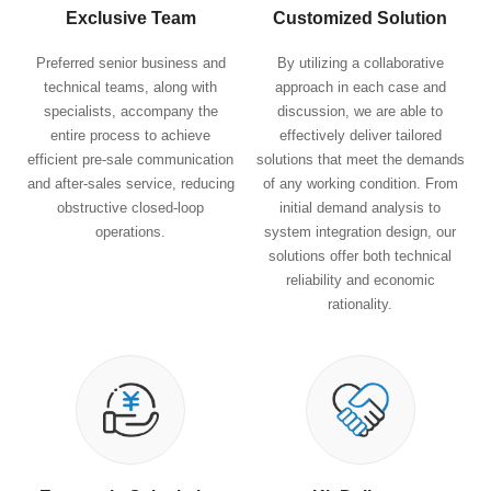
Exclusive Team
Customized Solution
Preferred senior business and
By utilizing a collaborative
technical teams, along with
approach in each case and
specialists, accompany the
discussion, we are able to
entire process to achieve
effectively deliver tailored
efficient pre-sale communication
solutions that meet the demands
and after-sales service, reducing
of any working condition. From
obstructive closed-loop
initial demand analysis to
operations.
system integration design, our
solutions offer both technical
reliability and economic
rationality.