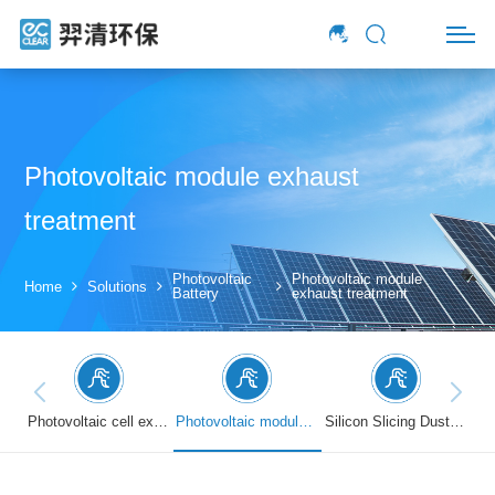
Photovoltaic module exhaust
treatment
Photovoltaic
Photovoltaic module
Home
Solutions
Battery
exhaust treatment
Photovoltaic cell exhaust treatment
Photovoltaic module exhaust treatment
Silicon Slicing Dust Treatment