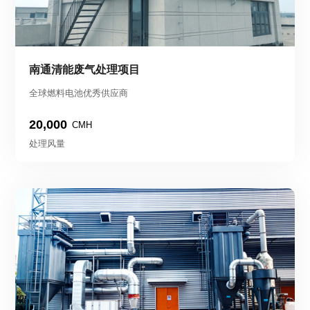
南通清能废气处理项目
全球燃料电池优秀供应商
20,000
CMH
处理风量