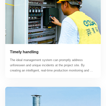
new energy automobile and other new energy exhaust gas 
treatment projects.
Timely handling
The ideal management system can promptly address 
unforeseen and unique incidents at the project site. By 
creating an intelligent, real-time production monitoring and 
maintenance platform, the project can achieve "centralized 
monitoring, regional maintenance, unmanned and minimally 
manned, intelligent, and professional operation and 
maintenance" while maximizing the advantages of smart 
operation and maintenance response.