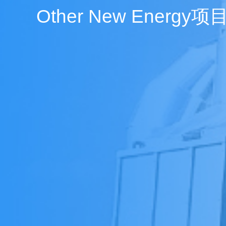
Other New Energy项