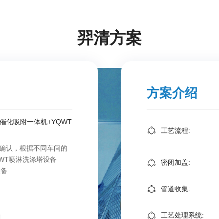
羿清方案
方案介绍
合催化吸附一体机+YQWT
工艺流程:
确认，根据不同车间的
WT喷淋洗涤塔设备
密闭加盖:
设备
管道收集:
工艺处理系统: