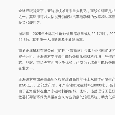
全球双碳背景下，新能源领域迎来重大机遇，而钕铁硼正是
之一。其应用可以大幅提升新能源汽车电动机的效率和功率
噪音和能耗等。
据测算，2025年全球高性能钕铁硼需求量或达22.1万吨，2021
22.6%。其中第一大增量来源于新能源车。
南通正海磁材有限公司（简称:正海磁材）是烟台正海磁性材
资子公司。正海磁材专注高性能钕铁硼永磁材料领域，凭借
式、品牌、市场等方面的竞争优势，已成为全球高性能钕铁
企业之一。
正海磁材在如皋市高新区投资建设高性能稀土永磁体研发生
资50亿元。全部达产后，年产高性能永磁材料18000吨，预
由于正海磁材在生产永磁材料的备料、废粉、热处理等工艺
故委托羿清环保为其量身定制专业的废气治理系统，助力低