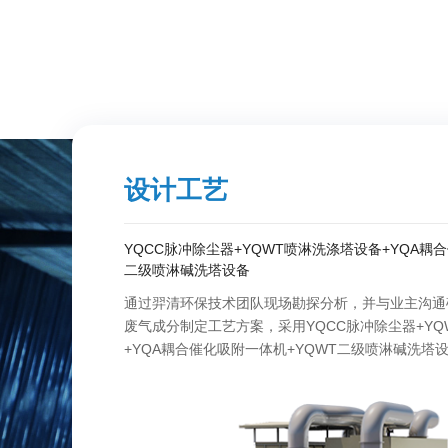
设计工艺
YQCC脉冲除尘器+YQWT喷淋洗涤塔设备+YQA耦
二级喷淋碱洗塔设备
通过羿清环保技术团队现场勘探分析，并与业主沟通
废气成分制定工艺方案，采用YQCC脉冲除尘器+YQ
+YQA耦合催化吸附一体机+YQWT二级喷淋碱洗塔