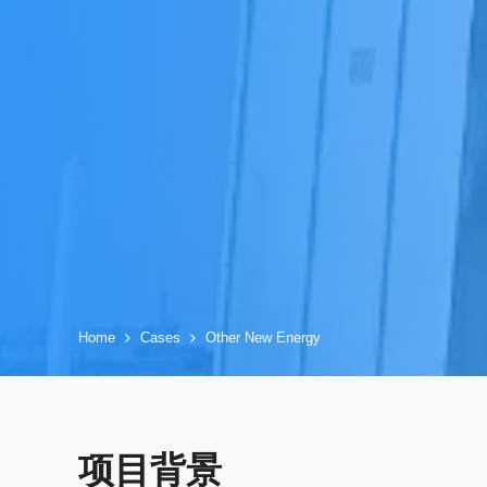
Home
Cases
Other New Energy
项目背景