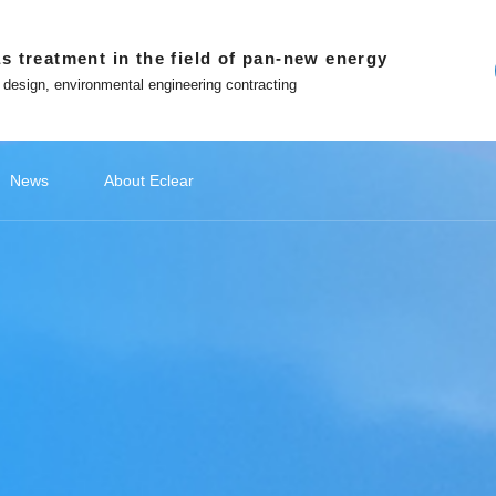
s treatment in the field of pan-new energy
 design, environmental engineering contracting
News
About Eclear
ndations
ery
ecommendations
Lithium Battery Recycling
Classify1
Off site platform
Photovoltaic Battery
公司新闻
Classify2
文化故事
Photovoltaic Battery
Classify3
媒体报道
Classify4
Hydrogen
Hydr
品
ment
Photovoltaic cell exhaust treatment
Battery 
 in Eclear
Win-win with Eclear
Photovoltaic module exhaust
Electrod
WeChat official account
nted entrepreneur
To build a number intelligent
treatment
Treatmen
ecological environmental
protection enterprises
Tiktok
Silicon Slicing Dust Treatment
ent
Zhihu
Download
atment
The Little Red Book
Contact
ent
ment