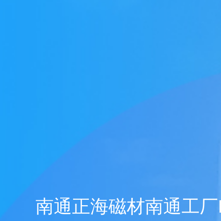
Honors
Battery assembly exhaust
VOCs Exhaust Gas Treatment Project
中润光能科技（老挝）独资有限公司一
上海清能合睿兹项目有机废气治理工程
巨星永磁年产10万吨（一期25000吨）
持续发力，锂电池回收废气市场布局加
文化故事 | 安吉溯溪之旅，羿清人争流
羿清环保受邀参加“科创中国”青年创业
羿清环保受邀参加“科创中国”青年创业
羿品牌 | 羿清环保与克拉玛依共抗疫
Yichang Bangpu a workshop VOCs
Yichang Bangpu a workshop VOCs
Yichang Bangpu a workshop VOCs
Silane combustion tower
electrostatic precipitator
Zeolite rotor + RCO
Zeolite rotor + CO
bag filter
Electrolyte recycling
羿品牌 | 羿清环保202
VOCs Exhaust Gas Trea
上海清能合睿兹项目有机
上海清能合睿兹项目有机
持续发力，锂电池回收废
东华大学党委书记刘承功
奋斗者 | 羿清环保再获
群光电能科技（苏州）Y
羿清环保受邀参加“科创
Bump Circulation a wor
贺利氏光伏银河建设项
Arsenophosane adsorp
cartridge dust co
南通清能废气处
Zeolite rotor 
Dry Mist Elimin
Zeolite rotor 
期7.5GW高效电池片生产废气处理项目
高性能烧结钕铁硼永磁材料项目设备采
榜单一长三角G60科创走廊U30“星耀
榜单一长三角G60科创走廊U30“星耀
for a Workshop in Ningde, Fujian,
collection and treatment system
collection and treatment system
collection and treatment system
情，助力建设大美新疆
而上笃行不怠
速！
榜单一长三角G60科创走
for a Laboratory in Ni
经理熊士良获中国成
battery recycling e
机供货及安装
启动会成功召
环保调研指
速！
treatment
News
Factory
G60”创业人才榜单发布活动
G60”创业人才榜单发布活动
project
project
project
购合同
China
Leaching plant exhaust tr
G60”创业人才榜
treatment proj
Ningde Tim
Chemical plant exhaust treatment
Waste gas treatment of electric
core workshop
南通正海磁材南通工厂