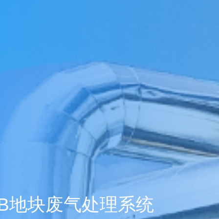
1年企业大学学习
tment Project
废气治理工程
废气治理工程
气市场布局加
一行莅临羿清
客户认可！项目
QHX吸附一体
中国”青年创业
kshop lithium
目废气处理
tion tower
llector
理项目
+ RTO
ator
+ TO
2000万光伏废气项目！加速海外市场布
中润光能科技（老挝）独资有限公司一
上海清能合睿兹新能源科技有限公司废
中润光能科技（老挝）独资有限公司一
东华大学党委书记刘承功一行莅临羿清
创业基金会访谈 | 创新型环保企业发展
羿品牌 | 羿清环保闪耀易沃联创商学院
羿清环保荣获“创在上海”市级创新资金
陕西某光伏新材料有限公司VOCs废气
南通正海磁材南通工厂B地块废气处理
Water Curtain Dust Removal System
A workshop VOCs waste gas
Packed Mist Eliminator
2000万光
巨星永磁年产1
上海某某新材
巨星永磁年产1
羿案例 | 
文化故事 |
喜讯 | 羿
长鑫存储10
Anhui Wuwe
羿品牌 | 
Yichang Ba
Condensat
廊U30“星耀
ngde Base of
达表彰授奖
xhaust gas
项目
开！
导
《战狼特训营-向华为学组织蜕变》培训
期7.5GW高效电池片生产废气处理项目
期7.5GW高效电池片生产废气处理项目
treatment project of Tesla (Shanghai)
Project for a Workshop Equipment in
局，羿清环保签约中润光能！
气设备维护项目
环保调研指导
有何秘籍？
处理项目
系统
立项
高性能烧结钕
exhaust gas 
exhaust gas 
高性能烧结钕
平，打造高绩
局，羿清
大
eatment
单发布活动
ect
es
Yichang Base of Bump Circulation.
现场！
Co.
大
More products
More products
More products
More products
More products
More products
More cases
More cases
More cases
More cases
More cases
More cases
More news
More news
More news
More news
More news
B地块废气处理系统