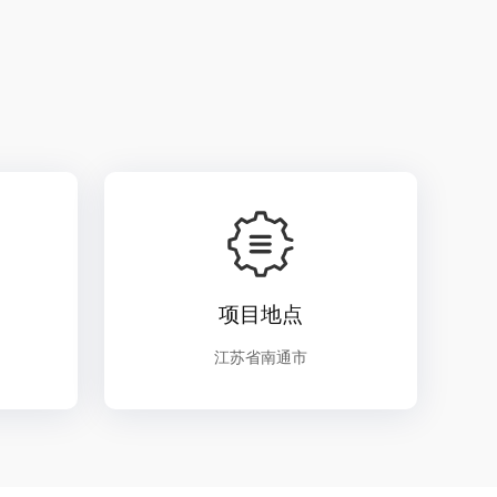
项目地点
江苏省南通市