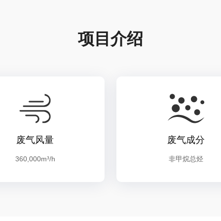
项目介绍
废气风量
废气成分
360,000m³/h
非甲烷总烃