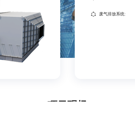
废气排放系统:
项目现场