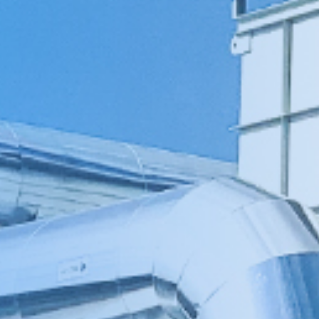
伏废气项目！加速海外市场布
0万吨（一期25000吨）
料科技有限公司废气治理
0万吨（一期25000吨）
新疆天雨煤化集团废气治理项
 立足当夏，不负青春，羿清
清环保在“中国创翼”创业创新
8B新增废气收集设施工程
i BYD a workshop RTO
立足人才强企，提升管理水
ngpu Yihua a workshop
ion Recovery System
VOCs Waste Gas Treatment Project of
VOCs Exhaust Gas Treatment Project
VOCs Exhaust Gas Treatment Project
羿案例 | 上海海擎新能源废气治理项目
羿人物 | 离沪186天，疫情之下他辗转
羿品牌 | 羿清献爱心，情暖敬老院
Sichuan Changhong Intelligent
Acid and alkali washing tower
苏州华德电子废气改造项目
Sh
羿
铁硼永磁材料项目设备采
treatment system project
treatment system project
铁硼永磁材料项目设备采
效管理团队——羿清企业
环保签约中润光能！
赛中斩获佳绩！
工程项目
再出发
目
Manufacturing-Jiangsu Grun New
for a Workshop in Ningde, Fujian,
for a Workshop in Ningde, Fujian,
Shanghai Enjie New Material Co.
奔走十余个项目现场
完成验收
学正式启航！
购合同
购合同
Material Square Shell Dismantling
China
China
Line Environmental Protection
Equipment Project Turnkey Project