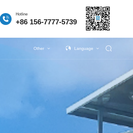
Hotline
+86 156-7777-5739
Other
Language
 Fuel Cell
ogen Fuel Cell
牌活动
Classify5
Other New Energy
Other New Energy
Baking Exhaust Treatment
Semiconductor material exhaust
treatment
e Coating Exhaust
t
New Electronic Material Exhaust
Gas Treatment
New Energy Vehicle Exhaust Gas
Treatment
Industrial Organic Exhaust
Treatment