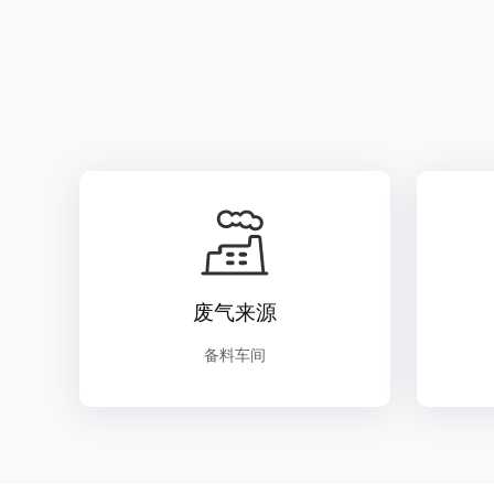
废气来源
备料车间