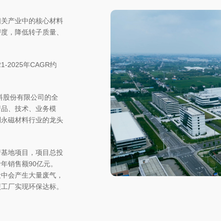
相关产业中的核心材料
密度，降低转子质量、
-2025年CAGR约
料股份有限公司的全
产品、技术、业务模
硼永磁材料行业的龙头
产基地项目，项目总投
计年销售额90亿元。
段中会产生大量废气，
碳工厂实现环保达标。