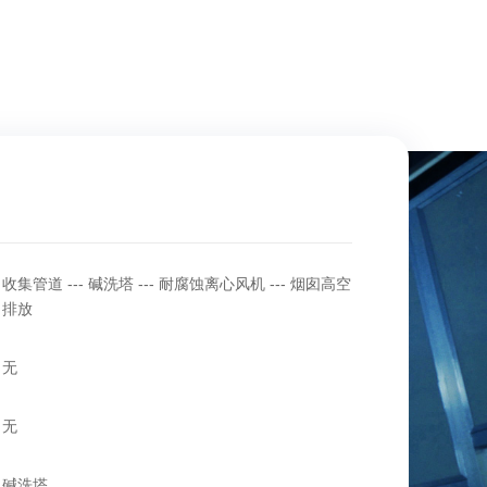
收集管道 --- 碱洗塔 --- 耐腐蚀离心风机 --- 烟囱高空
排放
无
无
碱洗塔