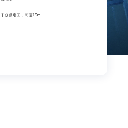
不锈钢烟囱，高度15m