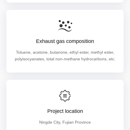
Exhaust gas composition
Toluene, acetone, butanone, ethyl ester, methyl ester,
polyisocyanates, total non-methane hydrocarbons, etc.
Project location
Ningde City, Fujian Province