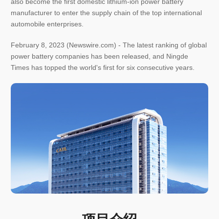
also become the first domestic lithium-ion power battery
manufacturer to enter the supply chain of the top international
automobile enterprises.
February 8, 2023 (Newswire.com) - The latest ranking of global
power battery companies has been released, and Ningde
Times has topped the world's first for six consecutive years.