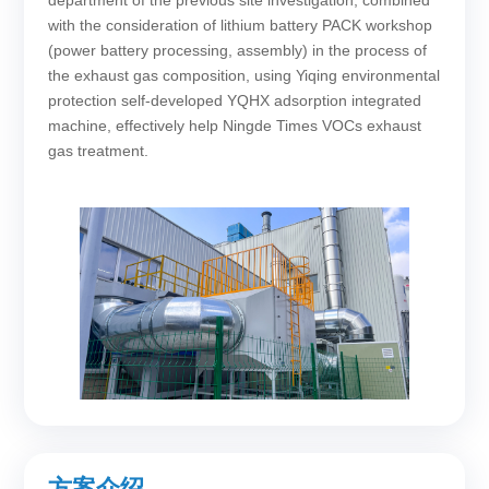
department of the previous site investigation, combined
with the consideration of lithium battery PACK workshop
(power battery processing, assembly) in the process of
the exhaust gas composition, using Yiqing environmental
protection self-developed YQHX adsorption integrated
machine, effectively help Ningde Times VOCs exhaust
gas treatment.
方案介绍