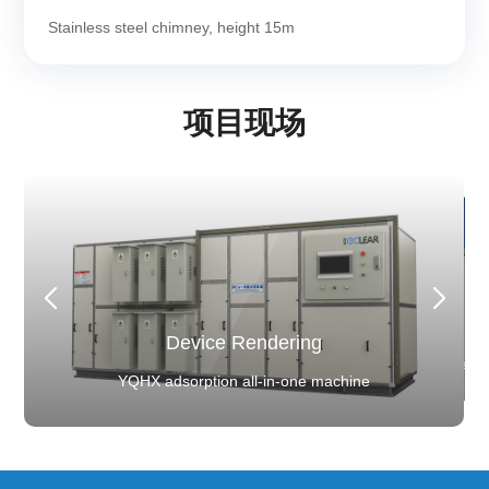
Stainless steel chimney, height 15m
项目现场
Client Background
Client Background
Device Rendering
Device Rendering
Device Rendering
Device Rendering
er battery installed capacity, ranked first in the world
YQHX adsorption all-in-one machine
YQHX adsorption all-in-one machine
Device Rendering
Power battery installed capacity, ranked first
for six consecutive years
System commissioning and acceptance
tem commissioning and acceptance
for six consecutive years
YQHX adsorption all-in-one machine