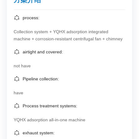
process:
Collection system + YQHX adsorption integrated
machine + corrosion-resistant centrifugal fan + chimney
airtight and covered:
not have
Pipeline collection:
have
Process treatment systems:
YQHX adsorption all-in-one machine
exhaust system: