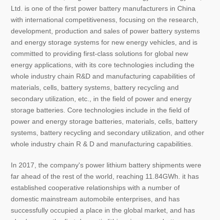
Ltd. is one of the first power battery manufacturers in China
with international competitiveness, focusing on the research,
development, production and sales of power battery systems
and energy storage systems for new energy vehicles, and is
committed to providing first-class solutions for global new
energy applications, with its core technologies including the
whole industry chain R&D and manufacturing capabilities of
materials, cells, battery systems, battery recycling and
secondary utilization, etc., in the field of power and energy
storage batteries. Core technologies include in the field of
power and energy storage batteries, materials, cells, battery
systems, battery recycling and secondary utilization, and other
whole industry chain R & D and manufacturing capabilities.
In 2017, the company's power lithium battery shipments were
far ahead of the rest of the world, reaching 11.84GWh. it has
established cooperative relationships with a number of
domestic mainstream automobile enterprises, and has
successfully occupied a place in the global market, and has