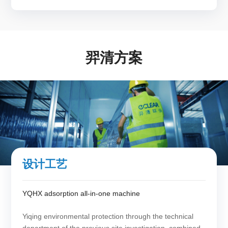
羿清方案
设计工艺
YQHX adsorption all-in-one machine
Yiqing environmental protection through the technical