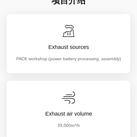
项目介绍
Exhaust sources
PACK workshop (power battery processing, assembly)
Exhaust air volume
39,000m³/h