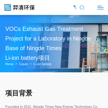
VOCs Exhaust Gas Treatment
Project for a Laboratory in Ningde
Base of Ningde Times
Li-ion battery项目
Home
Cases
Li-ion battery
项目背景
Founded in 2011, Ningde Times New Energy Technology Co.,