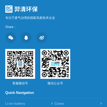
专注于废气治理的国家高新技术企业
Share：
客服微信号
微信公众号
Quick Navigation
Li-ion battery
Cases