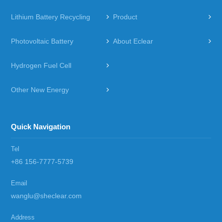
Lithium Battery Recycling
Product
Photovoltaic Battery
About Eclear
Hydrogen Fuel Cell
Other New Energy
Quick Navigation
Tel
+86 156-7777-5739
Email
wanglu@sheclear.com
Address