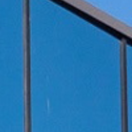
伏废气项目！加速海外市场布
0万吨（一期25000吨）
料科技有限公司废气治理
0万吨（一期25000吨）
新疆天雨煤化集团废气治理项
 立足当夏，不负青春，羿清
清环保在“中国创翼”创业创新
8B新增废气收集设施工程
i BYD a workshop RTO
立足人才强企，提升管理水
ngpu Yihua a workshop
ion Recovery System
VOCs Waste Gas Treatment Project of
VOCs Exhaust Gas Treatment Project
VOCs Exhaust Gas Treatment Project
羿案例 | 上海海擎新能源废气治理项目
羿人物 | 离沪186天，疫情之下他辗转
羿品牌 | 羿清献爱心，情暖敬老院
Sichuan Changhong Intelligent
Acid and alkali washing tower
苏州华德电子废气改造项目
Sh
羿
铁硼永磁材料项目设备采
treatment system project
treatment system project
铁硼永磁材料项目设备采
效管理团队——羿清企业
环保签约中润光能！
赛中斩获佳绩！
工程项目
再出发
目
Manufacturing-Jiangsu Grun New
for a Workshop in Ningde, Fujian,
for a Workshop in Ningde, Fujian,
Shanghai Enjie New Material Co.
奔走十余个项目现场
完成验收
学正式启航！
购合同
购合同
Material Square Shell Dismantling
China
China
Line Environmental Protection
Equipment Project Turnkey Project