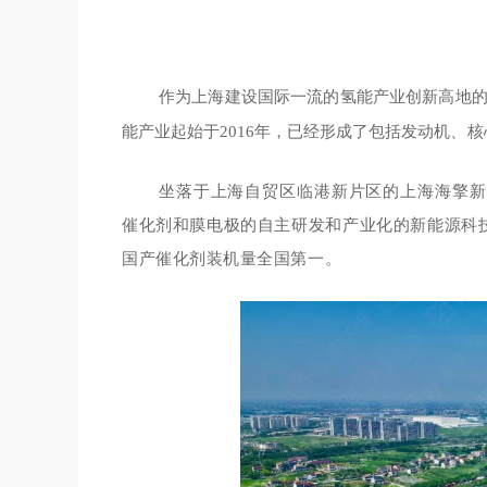
作为上海建设国际一流的氢能产业创新高地
能产业起始于2016年，已经形成了包括发动机
、核
坐落于上海自贸区临港新片区的
上海海擎新
催化剂和膜电极的自主研发和产业化的新能源科
国产催化剂装机量全国第一。