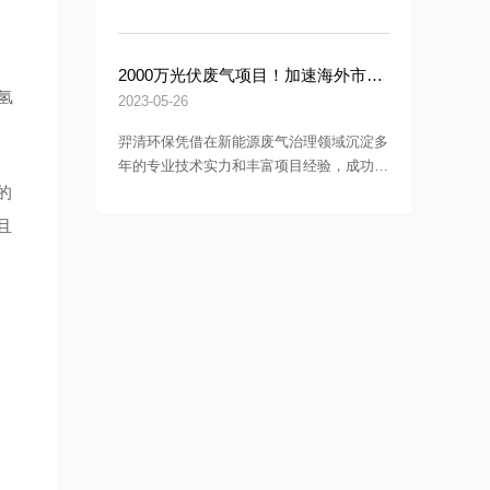
李俊、东华大学国家大学科技园总经理徐晓
冬及常务副总经理陶康乐等领导一行莅临羿
清环保调研指导。
2000万光伏废气项目！加速海外市场布局，羿清环保签约中润光能！
氢
2023-05-26
羿清环保凭借在新能源废气治理领域沉淀多
年的专业技术实力和丰富项目经验，成功签
约中润光能科技（老挝）独资有限公司一期
的
7.5GW高效电池片生产的废气处理项目。
且