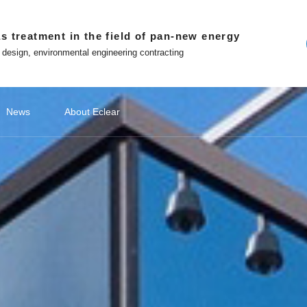
s treatment in the field of pan-new energy
 design, environmental engineering contracting
News
About Eclear
ndations
ery
ecommendations
Lithium Battery Recycling
Classify1
Off site platform
Photovoltaic Battery
公司新闻
Classify2
文化故事
Photovoltaic Battery
Classify3
媒体报道
Classify4
Hydrogen
Hydr
品
ment
Photovoltaic cell exhaust treatment
Battery 
 in Eclear
Win-win with Eclear
Photovoltaic module exhaust
Electrod
WeChat official account
nted entrepreneur
To build a number intelligent
treatment
Treatmen
ecological environmental
protection enterprises
Tiktok
Silicon Slicing Dust Treatment
ent
Zhihu
Download
atment
The Little Red Book
Contact
ent
ment