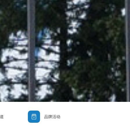
道
品牌活动