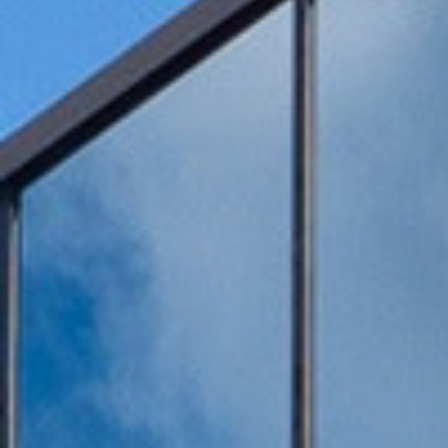
Honors
Battery assembly exhaust
VOCs Exhaust Gas Treatment Project
中润光能科技（老挝）独资有限公司一
上海清能合睿兹项目有机废气治理工程
巨星永磁年产10万吨（一期25000吨）
持续发力，锂电池回收废气市场布局加
文化故事 | 安吉溯溪之旅，羿清人争流
羿清环保受邀参加“科创中国”青年创业
羿清环保受邀参加“科创中国”青年创业
羿品牌 | 羿清环保与克拉玛依共抗疫
Yichang Bangpu a workshop VOCs
Yichang Bangpu a workshop VOCs
Yichang Bangpu a workshop VOCs
Silane combustion tower
electrostatic precipitator
Zeolite rotor + RCO
Zeolite rotor + CO
bag filter
Electrolyte recycling
羿品牌 | 羿清环保202
VOCs Exhaust Gas Trea
上海清能合睿兹项目有机
上海清能合睿兹项目有机
持续发力，锂电池回收废
东华大学党委书记刘承功
奋斗者 | 羿清环保再获
群光电能科技（苏州）Y
羿清环保受邀参加“科创
Bump Circulation a wor
贺利氏光伏银河建设项
Arsenophosane adsorp
cartridge dust co
南通清能废气处
Zeolite rotor 
Dry Mist Elimin
Zeolite rotor 
期7.5GW高效电池片生产废气处理项目
高性能烧结钕铁硼永磁材料项目设备采
榜单一长三角G60科创走廊U30“星耀
榜单一长三角G60科创走廊U30“星耀
for a Workshop in Ningde, Fujian,
collection and treatment system
collection and treatment system
collection and treatment system
情，助力建设大美新疆
而上笃行不怠
速！
榜单一长三角G60科创走
for a Laboratory in Ni
经理熊士良获中国成
battery recycling e
机供货及安装
启动会成功召
环保调研指
速！
treatment
News
Factory
G60”创业人才榜单发布活动
G60”创业人才榜单发布活动
project
project
project
购合同
China
Leaching plant exhaust tr
G60”创业人才榜
treatment proj
Ningde Tim
Chemical plant exhaust treatment
Waste gas treatment of electric
core workshop