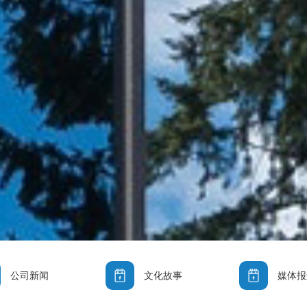
公司新闻
文化故事
媒体报