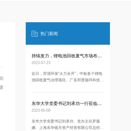
热门新闻
持续发力，锂电池回收废气市场布局加速！
2023-07-23
近日，羿清环保“火力全开”，中标多个锂电
助
池回收废气治理项目。广东邦普循环科技有
限公司（简称“邦普循环”）——连中两标！
废
长虹格润是四川长虹电子控股集团有限公司
旗下的控股子公司-再下一城！
东华大学党委书记刘承功一行莅临羿清环保调研指导
2023-06-08
东华大学党委书记刘承功、党办主任罗薇
娜、上海东华镜月资产经营有限公司总经理