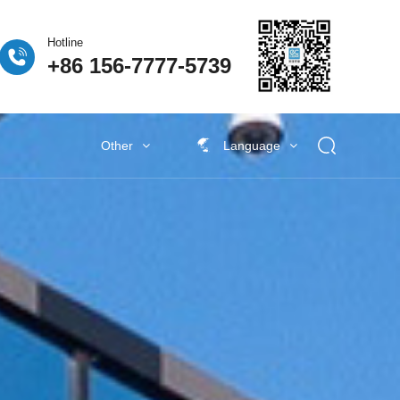
Hotline
+86 156-7777-5739
Other
Language
 Fuel Cell
ogen Fuel Cell
牌活动
Classify5
Other New Energy
Other New Energy
Baking Exhaust Treatment
Semiconductor material exhaust
treatment
e Coating Exhaust
t
New Electronic Material Exhaust
Gas Treatment
New Energy Vehicle Exhaust Gas
Treatment
Industrial Organic Exhaust
Treatment