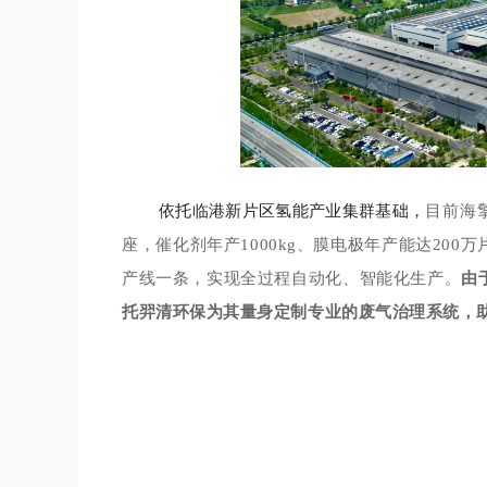
依托临港新片区氢能产业集群基础，
目前海
座，催化剂年产1000kg、膜电极年产能达200万
产线一条，实现全过程自动化、智能化生产。
由
托羿清环保为其量身定制专业的废气治理系统，