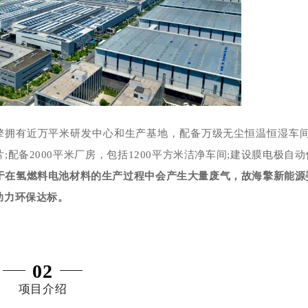
擎拥有近万平米研发中心和生产基地，配备万级无尘恒温恒湿车间
片;配备2000平米厂房，包括1200平方米洁净车间;建设膜电极自动
于在氢燃料电池材料的生产过程中会产生大量废气，故海擎新能源
助力环保达标。
02
项目介绍