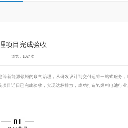
治理项目完成验收
浏览：1024次
池等新能源领域的
废气治理
，从研发设计到交付运维一站式服务，
该项目
近日
已完成验收，实现达标排
放
，成功
打造
氢燃料电池行业
01