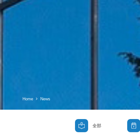
Home
News
全部