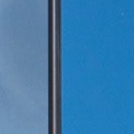
1年企业大学学习
tment Project
废气治理工程
废气治理工程
气市场布局加
一行莅临羿清
客户认可！项目
QHX吸附一体
中国”青年创业
kshop lithium
目废气处理
tion tower
llector
理项目
+ RTO
ator
+ TO
2000万光伏废气项目！加速海外市场布
中润光能科技（老挝）独资有限公司一
上海清能合睿兹新能源科技有限公司废
中润光能科技（老挝）独资有限公司一
东华大学党委书记刘承功一行莅临羿清
创业基金会访谈 | 创新型环保企业发展
羿品牌 | 羿清环保闪耀易沃联创商学院
羿清环保荣获“创在上海”市级创新资金
陕西某光伏新材料有限公司VOCs废气
南通正海磁材南通工厂B地块废气处理
Water Curtain Dust Removal System
A workshop VOCs waste gas
Packed Mist Eliminator
2000万光
巨星永磁年产1
上海某某新材
巨星永磁年产1
羿案例 | 
文化故事 |
喜讯 | 羿
长鑫存储10
Anhui Wuwe
羿品牌 | 
Yichang Ba
Condensat
廊U30“星耀
ngde Base of
达表彰授奖
xhaust gas
项目
开！
导
《战狼特训营-向华为学组织蜕变》培训
期7.5GW高效电池片生产废气处理项目
期7.5GW高效电池片生产废气处理项目
treatment project of Tesla (Shanghai)
Project for a Workshop Equipment in
局，羿清环保签约中润光能！
气设备维护项目
环保调研指导
有何秘籍？
处理项目
系统
立项
高性能烧结钕
exhaust gas 
exhaust gas 
高性能烧结钕
平，打造高绩
局，羿清
大
eatment
单发布活动
ect
es
Yichang Base of Bump Circulation.
现场！
Co.
大
More products
More products
More products
More products
More products
More products
More cases
More cases
More cases
More cases
More cases
More cases
More news
More news
More news
More news
More news