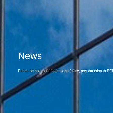
News
Focus on hot spots, look to the future, pay attention to