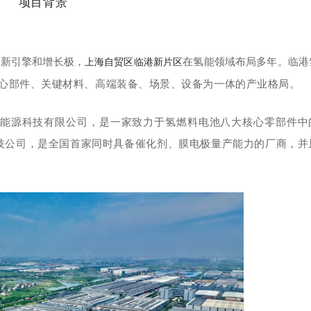
项目背景
的新引擎和增长极，
在氢能领域布局多年。临港
上海自贸区临港新片区
心部件、关键材料、高端装备、场景、设备为一体的产业格局。
能源科技有限公司
，是一家致力于氢燃料电池八大核心零部件中
技公司，是全国首家同时具备催化剂、膜电极量产能力的厂商，并