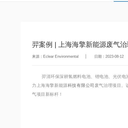
羿案例 | 上海海擎新能源废气
来源：Eclear Environmental
日期：2023-08-12
羿清环保深耕氢燃料电池、锂电池、光伏电
力上海海擎新能源
科技有限公司
废气治理项目。
气项目新标杆！