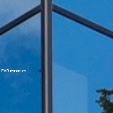
 ECLEAR dynamics